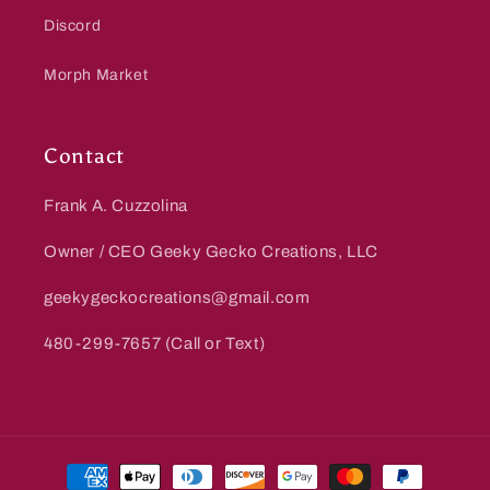
Discord
Morph Market
Contact
Frank A. Cuzzolina
Owner / CEO Geeky Gecko Creations, LLC
geekygeckocreations@gmail.com
480-299-7657 (Call or Text)
Payment