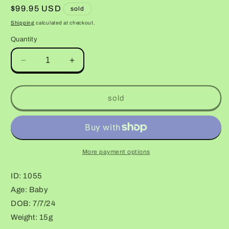
Regular
$99.95 USD
sold
price
Shipping
calculated at checkout.
Quantity
Decrease
Increase
quantity
quantity
for
for
Bumblebee
Bumblebee
sold
Halloween
Halloween
Mask
Mask
Bandit
Bandit
More payment options
ID: 1055
Age: Baby
DOB: 7/7/24
Weight: 15g