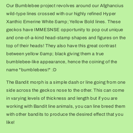
Our Bumblebee project revolves around our Afghancius
wild-type lines crossed with our highly refined Hyper
Xanthic Emerine White &amp; Yellow Bold lines. These
geckos have IMMESNSE opportunity to pop out unique
and one-of-a-kind head-stamp shapes and figures on the
top of their heads! They also have this great contrast
between yellow &amp; black giving them a true
bumblebee-like appearance, hence the coining of the
name "bumblebees!" :D
The Bandit morph is a simple dash or line going from one
side across the geckos nose to the other. This can come
in varying levels of thickness and length but if you are
working with Bandit line animals, you can line breed them
with other bandits to produce the desired effect that you
like!