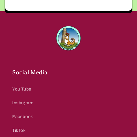
Social Media
You Tube
Instagram
Facebook
TikTok