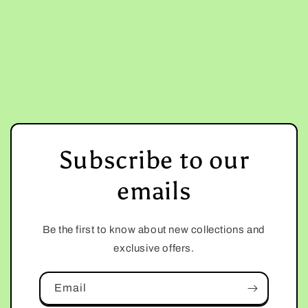
Subscribe to our
emails
Be the first to know about new collections and
exclusive offers.
Email