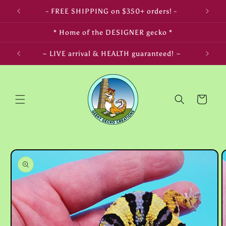
Skip to
- FREE SHIPPING on $350+ orders! -
content
* Home of the DESIGNER gecko *
LIFE! ~
~ LIVE arrival & HEALTH guaranteed! ~
Cart
Skip to
product
information