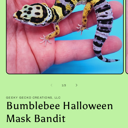
Open
O
media
m
1
2
of
1
/
3
in
i
modal
m
GEEKY GECKO CREATIONS, LLC
Bumblebee Halloween
Mask Bandit