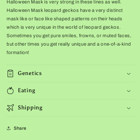
Halloween Mask is very strong in these lines as well.
Halloween Mask leopard geckos have a very distinct
mask like or face like shaped patterns on their heads
which is very unique in the world of leopard geckos.
Sometimes you get pure smiles, frowns, or muted faces,
but other times you get really unique and a one-of-a-kind
formation!
Genetics
Eating
Shipping
Share