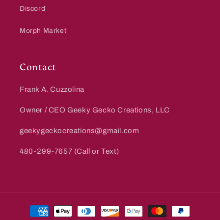
Discord
Morph Market
Contact
Frank A. Cuzzolina
Owner / CEO Geeky Gecko Creations, LLC
geekygeckocreations@gmail.com
480-299-7657 (Call or Text)
Payment
methods