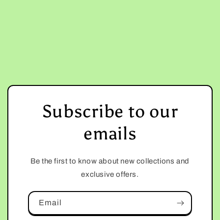
Subscribe to our
emails
Be the first to know about new collections and
exclusive offers.
Email