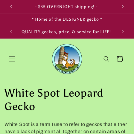
Skip to
- $35 OVERNIGHT shipping! -
- 
content
* Home of the DESIGNER gecko *
~ QUALITY geckos, price, & service for LIFE! ~
~ L
Cart
C
White Spot Leopard
o
Gecko
l
White Spot is a term I use to refer to geckos that either
l
have a lack of pigment all together on certain areas of