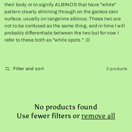
their body or to signify ALBINOS that have "white"
e
pattern clearly shinning through on the geckos skin
surface, usually on tangerine albinos. These two are
c
not to be confused as the same thing, and in time I will
probably differentiate between the two but for now I
t
refer to these both as "white spots." :D
i
o
Filter and sort
0 products
n
:
No products found
Use fewer filters or
remove all