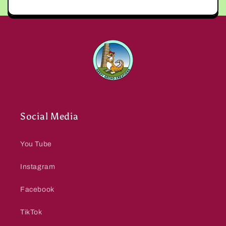
Social Media
You Tube
Instagram
Facebook
TikTok