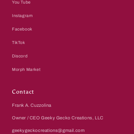
You Tube
Instagram
Facebook
TikTok
Discord
Morph Market
Contact
Frank A. Cuzzolina
Owner / CEO Geeky Gecko Creations, LLC
geekygeckocreations@gmail.com