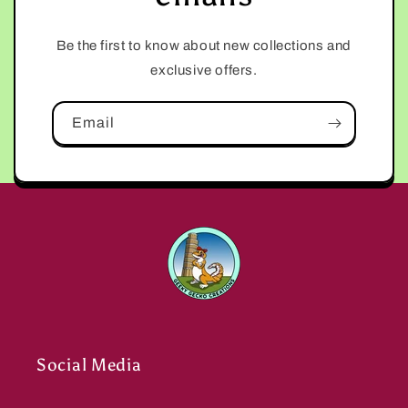
Be the first to know about new collections and
exclusive offers.
Email
Social Media