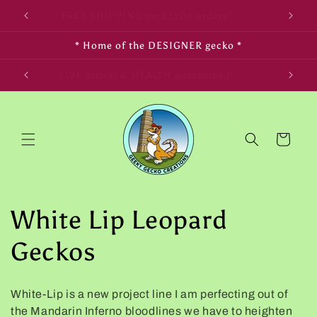
Skip to
- FREE SHIPPING on $350+ orders! -
content
* Home of the DESIGNER gecko *
LIFE! ~
~ LIVE arrival & HEALTH guaranteed! ~
Cart
C
White Lip Leopard
o
Geckos
l
White-Lip is a new project line I am perfecting out of
l
the Mandarin Inferno bloodlines we have to heighten