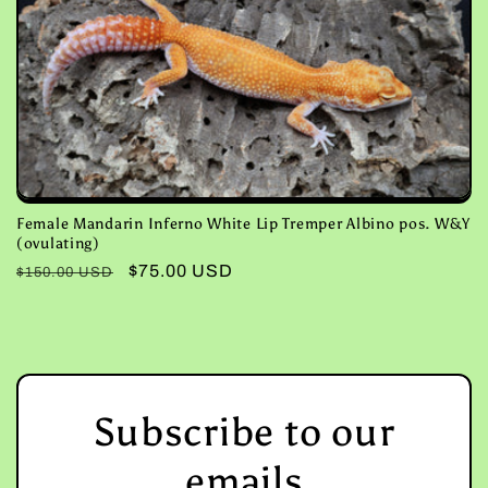
Female Mandarin Inferno White Lip Tremper Albino pos. W&Y
(ovulating)
Regular
Sale
$75.00 USD
$150.00 USD
price
price
Subscribe to our
emails