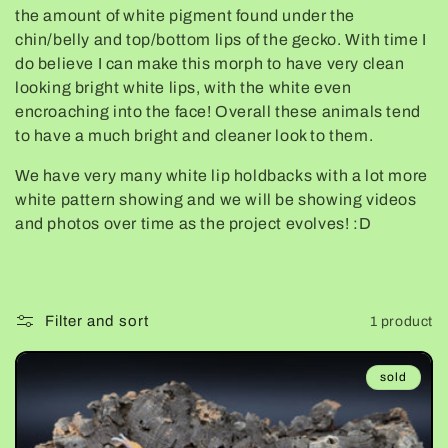
the amount of white pigment found under the
e
chin/belly and top/bottom lips of the gecko. With time I
do believe I can make this morph to have very clean
c
looking bright white lips, with the white even
encroaching into the face! Overall these animals tend
t
to have a much bright and cleaner look to them.
i
We have very many white lip holdbacks with a lot more
white pattern showing and we will be showing videos
o
and photos over time as the project evolves! :D
n
:
Filter and sort
1 product
sold