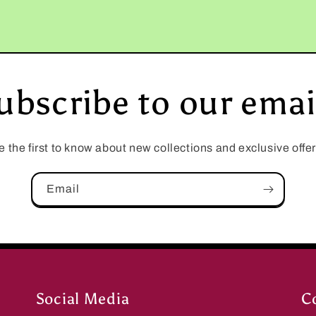
ubscribe to our emai
e the first to know about new collections and exclusive offer
Email
Social Media
C