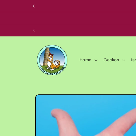
Skip to
content
Home
Geckos
Is
Skip to
product
information