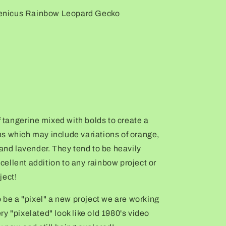
enicus Rainbow Leopard Gecko
f tangerine mixed with bolds to create a
s which may include variations of orange,
 and lavender. They tend to be heavily
ellent addition to any rainbow project or
ject!
o be a "pixel" a new project we are working
y "pixelated" look like old 1980's video