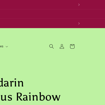
Log
Cart
ws
in
darin
cus Rainbow