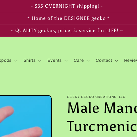
- FREE SHIPPING on $350+ orders! -
* Home of the DESIGNER gecko *
~ LIVE arrival & HEALTH guaranteed! ~
opods
Shirts
Events
Care
Contact
Revie
GEEKY GECKO CREATIONS, LLC
Male Man
Turcmeni