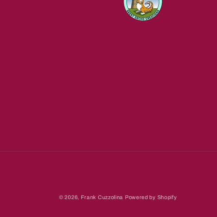
© 2026,
Frank Cuzzolina
Powered by Shopify