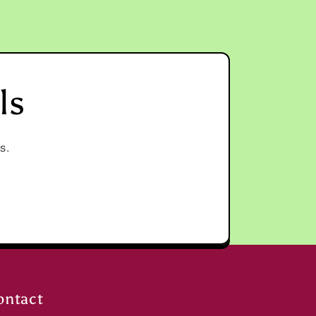
ls
s.
ontact