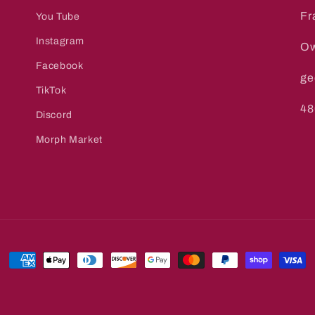
Fr
You Tube
Instagram
Ow
Facebook
ge
TikTok
48
Discord
Morph Market
Payment
methods