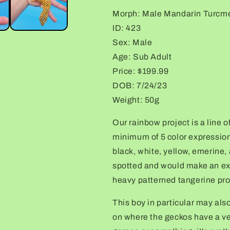
Gecko
Gecko
Morph: Male Mandarin Turcm
ID: 423
Sex: Male
Age: Sub Adult
Price: $199.99
DOB: 7/24/23
Weight: 50g
Our rainbow project is a line o
minimum of 5 color expression
black, white, yellow, emerine,
spotted and would make an exc
heavy patterned tangerine pro
This boy in particular may als
on where the geckos have a ver