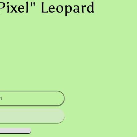
Pixel" Leopard
d
uot;