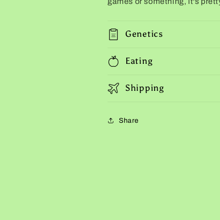
games or something, it's prett
Genetics
Eating
Shipping
Share