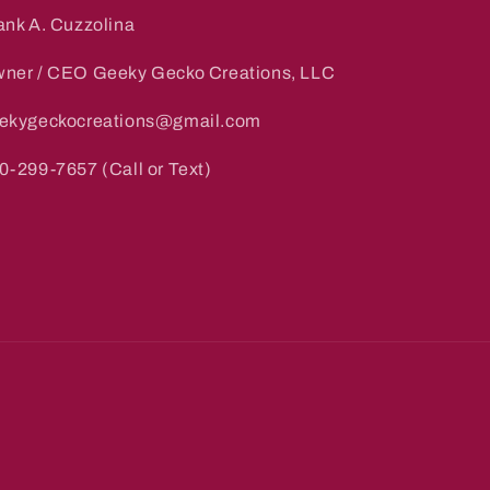
ank A. Cuzzolina
ner / CEO Geeky Gecko Creations, LLC
ekygeckocreations@gmail.com
0-299-7657 (Call or Text)