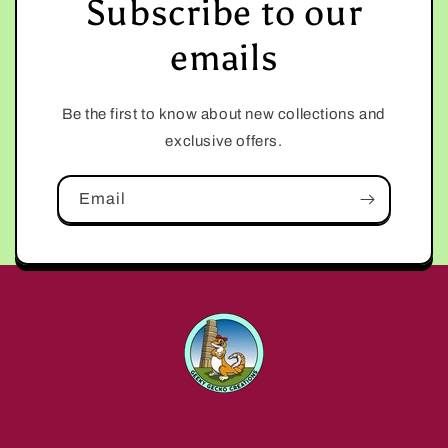
Subscribe to our
emails
Be the first to know about new collections and
exclusive offers.
Email