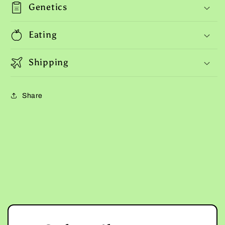
Genetics
Eating
Shipping
Share