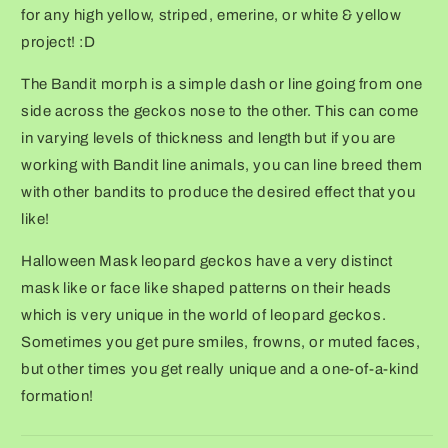
for any high yellow, striped, emerine, or white & yellow
project! :D
The Bandit morph is a simple dash or line going from one
side across the geckos nose to the other. This can come
in varying levels of thickness and length but if you are
working with Bandit line animals, you can line breed them
with other bandits to produce the desired effect that you
like!
Halloween Mask leopard geckos have a very distinct
mask like or face like shaped patterns on their heads
which is very unique in the world of leopard geckos.
Sometimes you get pure smiles, frowns, or muted faces,
but other times you get really unique and a one-of-a-kind
formation!