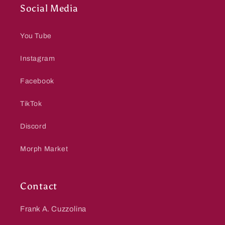
Social Media
You Tube
Instagram
Facebook
TikTok
Discord
Morph Market
Contact
Frank A. Cuzzolina