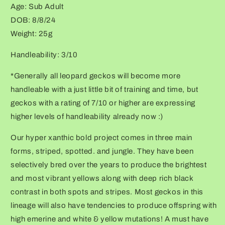
Age: Sub Adult
face
face
+
+
DOB: 8/8/24
kink
kink
Weight: 25g
tail-
tail-
tip)
tip)
Handleability: 3/10
*Generally all leopard geckos will become more
handleable with a just little bit of training and time, but
geckos with a rating of 7/10 or higher are expressing
higher levels of handleability already now :)
Our hyper xanthic bold project comes in three main
forms, striped, spotted. and jungle. They have been
selectively bred over the years to produce the brightest
and most vibrant yellows along with deep rich black
contrast in both spots and stripes. Most geckos in this
lineage will also have tendencies to produce offspring with
high emerine and white & yellow mutations! A must have