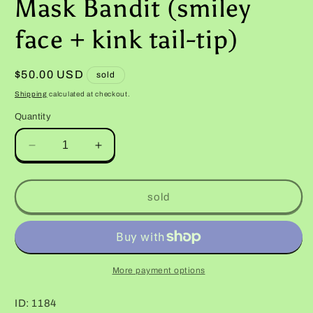
Mask Bandit (smiley
face + kink tail-tip)
Regular
$50.00 USD
sold
price
Shipping
calculated at checkout.
Quantity
Decrease
Increase
quantity
quantity
for
for
Male
Male
sold
Hyper
Hyper
Xanthic
Xanthic
Bold
Bold
Jungle
Jungle
Halloween
Halloween
More payment options
Mask
Mask
Bandit
Bandit
ID: 1184
(smiley
(smiley