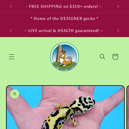
Skip to
- FREE SHIPPING on $350+ orders! -
content
* Home of the DESIGNER gecko *
LIFE! ~
~ LIVE arrival & HEALTH guaranteed! ~
Cart
Skip to
product
information