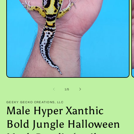
Open
O
media
m
1
2
of
1
/
5
in
i
modal
m
GEEKY GECKO CREATIONS, LLC
Male Hyper Xanthic
Bold Jungle Halloween