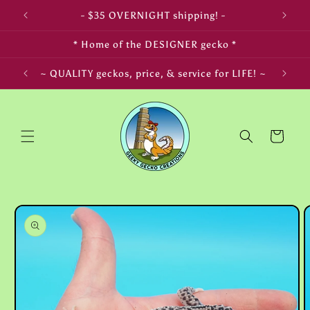
Skip to
- $35 OVERNIGHT shipping! -
content
* Home of the DESIGNER gecko *
~ QUALITY geckos, price, & service for LIFE! ~
Cart
Skip to
product
information