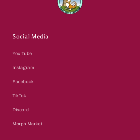
Social Media
You Tube
Instagram
Facebook
TikTok
Discord
Morph Market