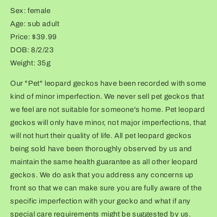
Sex: female
Age: sub adult
Price: $39.99
DOB: 8/2/23
Weight: 35g
Our "Pet" leopard geckos have been recorded with some
kind of minor imperfection. We never sell pet geckos that
we feel are not suitable for someone's home. Pet leopard
geckos will only have minor, not major imperfections, that
will not hurt their quality of life. All pet leopard geckos
being sold have been thoroughly observed by us and
maintain the same health guarantee as all other leopard
geckos. We do ask that you address any concerns up
front so that we can make sure you are fully aware of the
specific imperfection with your gecko and what if any
special care requirements might be suggested by us.