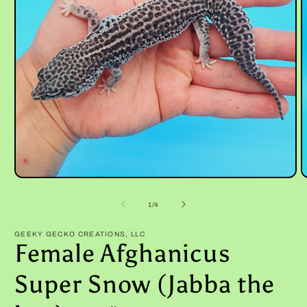
Open
O
media
m
1
2
of
1
/
4
in
i
modal
m
GEEKY GECKO CREATIONS, LLC
Female Afghanicus
Super Snow (Jabba the