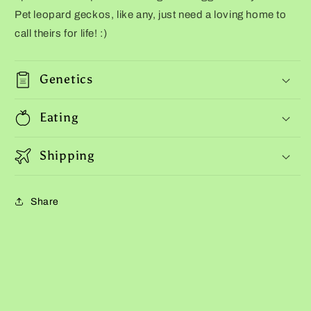
Pet leopard geckos, like any, just need a loving home to
call theirs for life! :)
Genetics
Eating
Shipping
Share