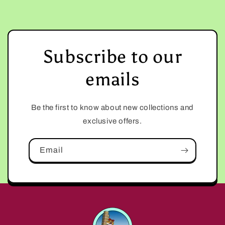
Subscribe to our
emails
Be the first to know about new collections and
exclusive offers.
Email