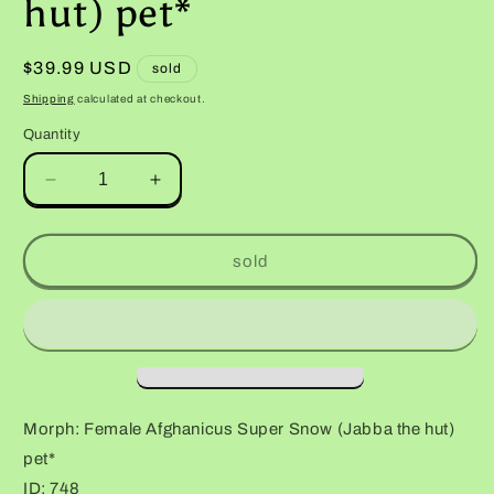
hut) pet*
Regular
$39.99 USD
sold
price
Shipping
calculated at checkout.
Quantity
Decrease
Increase
quantity
quantity
for
for
Female
Female
sold
Afghanicus
Afghanicus
Super
Super
Snow
Snow
(Jabba
(Jabba
the
the
hut)
hut)
pet*
pet*
Morph: Female Afghanicus Super Snow (Jabba the hut)
pet*
ID: 748