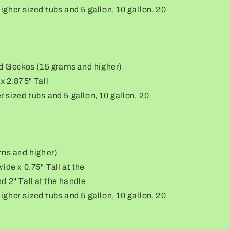
 higher sized tubs and 5 gallon, 10 gallon, 20
rd Geckos (15 grams and higher)
x 2.875" Tall
er sized tubs and 5 gallon, 10 gallon, 20
rns and higher)
ide x 0.75" Tall at the
d 2" Tall at the handle
 higher sized tubs and 5 gallon, 10 gallon, 20