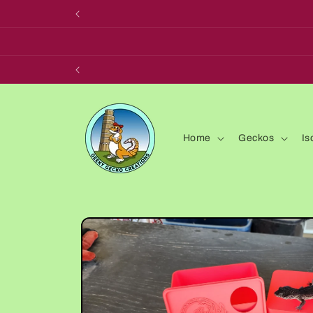
Skip to
content
Home
Geckos
Is
Skip to
product
information