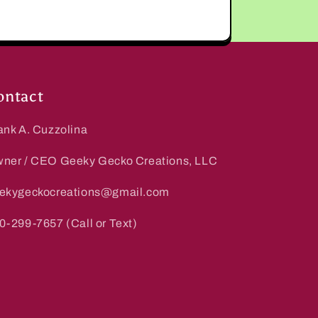
ontact
ank A. Cuzzolina
ner / CEO Geeky Gecko Creations, LLC
ekygeckocreations@gmail.com
0-299-7657 (Call or Text)