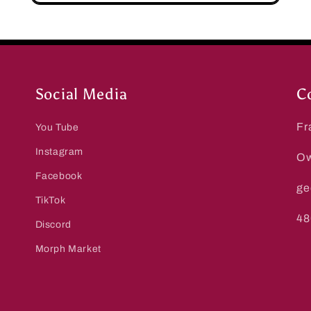
Social Media
C
Fr
You Tube
Instagram
Ow
Facebook
ge
TikTok
48
Discord
Morph Market