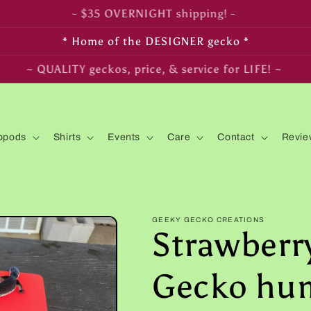
- FREE SHIPPING on $350+ orders! -
* Home of the DESIGNER gecko *
~ LIVE arrival & HEALTH guaranteed! ~
opods
Shirts
Events
Care
Contact
Revie
GEEKY GECKO CREATIONS
Strawberr
Gecko hum