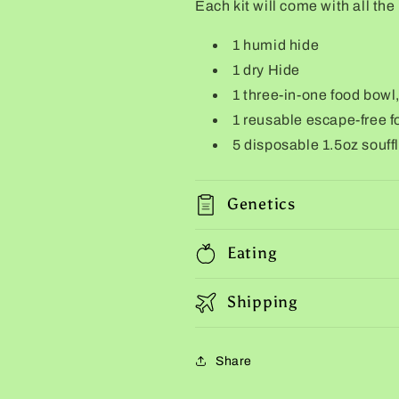
Each kit will come with all the
1 humid hide
1 dry Hide
1 three-in-one food bowl
1 reusable escape-free f
5 disposable 1.5oz souff
Genetics
Eating
Shipping
Share