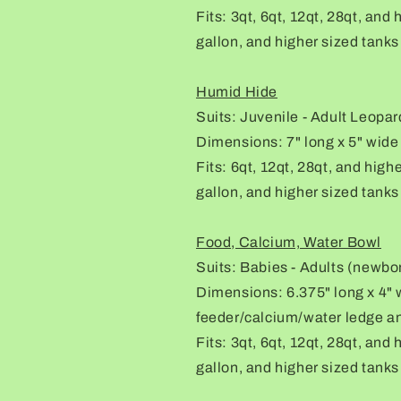
Fits: 3qt, 6qt, 12qt, 28qt, and
gallon, and higher sized tanks
Humid Hide
Suits: Juvenile - Adult Leopa
Dimensions: 7" long x 5" wide 
Fits: 6qt, 12qt, 28qt, and high
gallon, and higher sized tanks
Food, Calcium, Water Bowl
Suits: Babies - Adults (newbo
Dimensions: 6.375" long x 4" w
feeder/calcium/water ledge an
Fits: 3qt, 6qt, 12qt, 28qt, and
gallon, and higher sized tanks