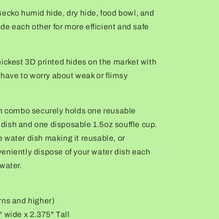
Gecko humid hide, dry hide, food bowl, and
ide each other for more
efficient
and safe
ickest 3D printed hides on the market with
r have to worry about weak or flimsy
sh combo securely holds one reusable
ish and one disposable 1.5oz souffle cup.
 water dish making it reusable, or
eniently dispose of your water dish each
water.
rns and higher)
 wide x 2.375" Tall