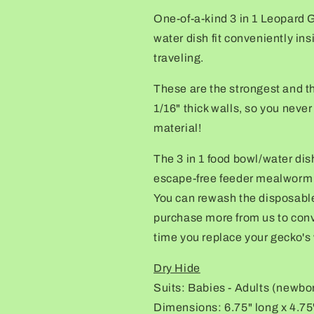
hide,
hide,
One-of-a-kind 3 in 1 Leopard 
food
food
water dish
fit
conveniently
ins
bowl,
bowl,
calcium,
calcium,
traveling
.
&amp;
&amp;
water
water
These are the strongest and th
dish
dish
1/16" thick walls, so you neve
combo
combo
material!
The 3 in 1 food bowl/water di
escape-free feeder mealworm d
You can rewash the disposable
purchase more from us to conv
time you replace your gecko's 
Dry Hide
Suits: Babies - Adults (newbo
Dimensions: 6.75" long x 4.75"