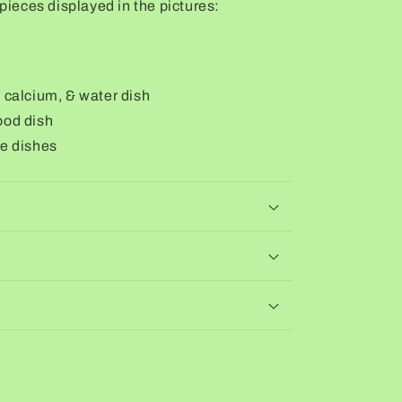
 pieces displayed in the pictures:
, calcium, & water dish
ood dish
le dishes