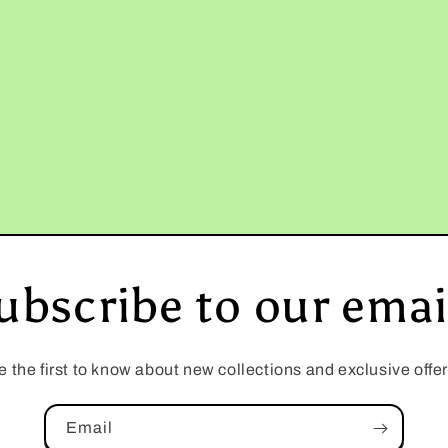
ubscribe to our emai
e the first to know about new collections and exclusive offer
Email