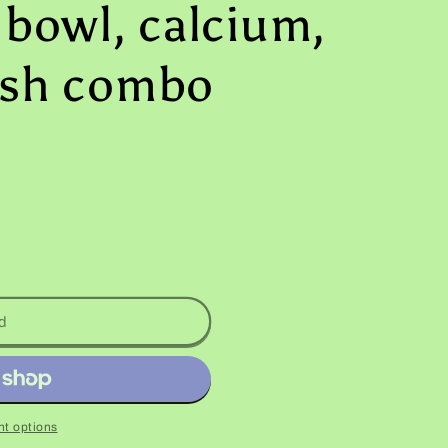
 bowl, calcium,
ish combo
d
t options