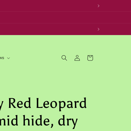
Log
Cart
ws
in
y Red Leopard
id hide, dry