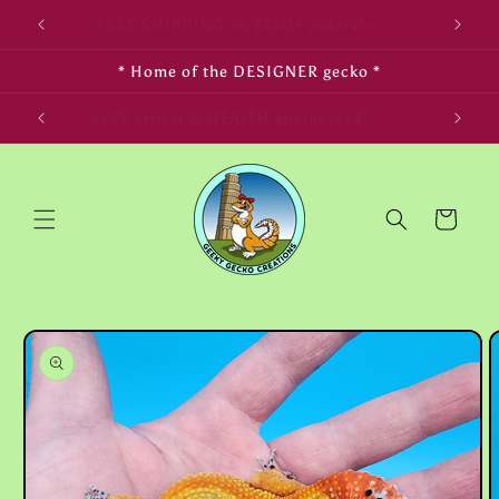
Skip to
- FREE SHIPPING on $350+ orders! -
content
* Home of the DESIGNER gecko *
LIFE! ~
~ LIVE arrival & HEALTH guaranteed! ~
Cart
Skip to
product
information