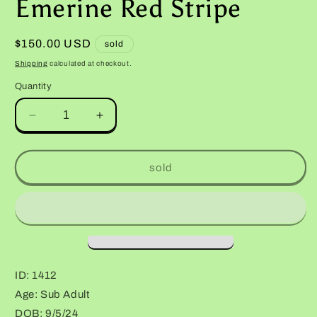
Emerine Red Stripe
Regular
$150.00 USD
sold
price
Shipping
calculated at checkout.
Quantity
Decrease
Increase
quantity
quantity
for
for
Female
Female
sold
Red
Red
Diamond
Diamond
Mandarin
Mandarin
Inferno
Inferno
Emerine
Emerine
Red
Red
Stripe
Stripe
ID: 1412
Age: Sub Adult
DOB: 9/5/24