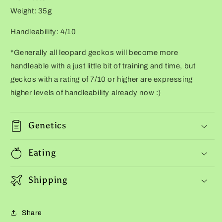
Weight: 35g
Handleability: 4/10
*Generally all leopard geckos will become more
handleable with a just little bit of training and time, but
geckos with a rating of 7/10 or higher are expressing
higher levels of handleability already now :)
Genetics
Eating
Shipping
Share