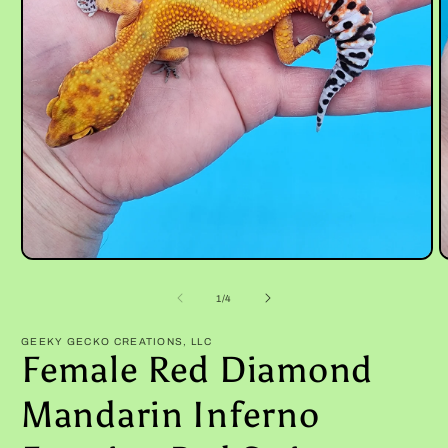
Open
O
media
m
1
2
of
1
/
4
in
i
modal
m
GEEKY GECKO CREATIONS, LLC
Female Red Diamond
Mandarin Inferno