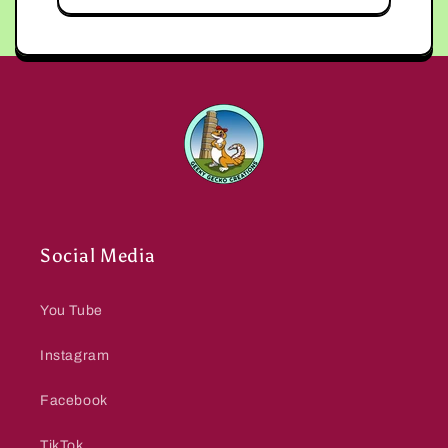
Social Media
You Tube
Instagram
Facebook
TikTok