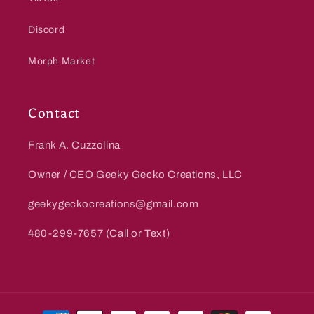
Discord
Morph Market
Contact
Frank A. Cuzzolina
Owner / CEO Geeky Gecko Creations, LLC
geekygeckocreations@gmail.com
480-299-7657 (Call or Text)
Payment