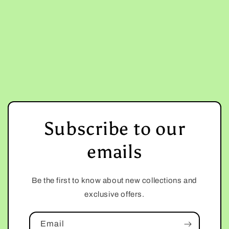
Subscribe to our
emails
Be the first to know about new collections and
exclusive offers.
Email