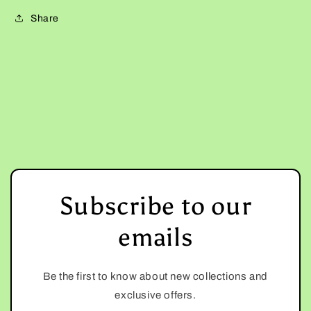
Share
Subscribe to our
emails
Be the first to know about new collections and
exclusive offers.