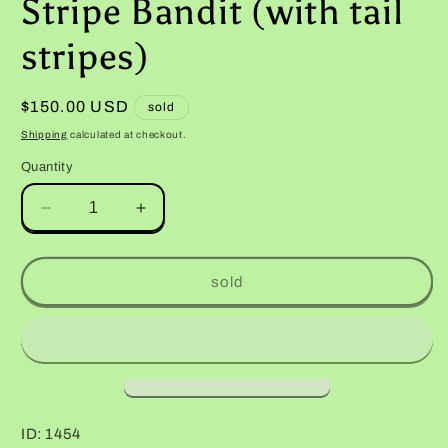
Stripe Bandit (with tail
stripes)
Regular
$150.00 USD
sold
price
Shipping
calculated at checkout.
Quantity
Decrease
Increase
quantity
quantity
for
for
Male
Male
sold
Hyper
Hyper
Xanthic
Xanthic
Halloween
Halloween
Mask
Mask
Bold
Bold
Stripe
Stripe
Bandit
Bandit
ID: 1454
(with
(with