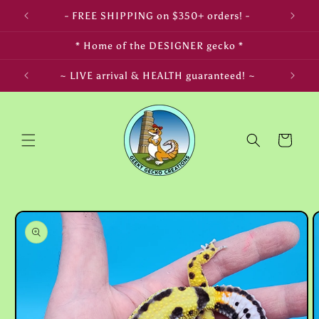
Skip to
- FREE SHIPPING on $350+ orders! -
content
* Home of the DESIGNER gecko *
LIFE! ~
~ LIVE arrival & HEALTH guaranteed! ~
Cart
Skip to
product
information