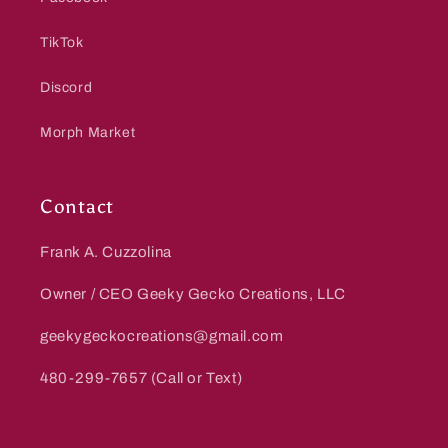
TikTok
Discord
Morph Market
Contact
Frank A. Cuzzolina
Owner / CEO Geeky Gecko Creations, LLC
geekygeckocreations@gmail.com
480-299-7657 (Call or Text)