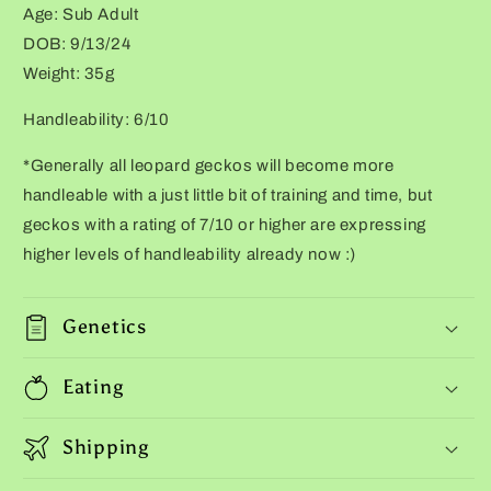
Age: Sub Adult
tail
tail
stripes)
stripes)
DOB: 9/13/24
Weight: 35g
Handleability: 6/10
*Generally all leopard geckos will become more
handleable with a just little bit of training and time, but
geckos with a rating of 7/10 or higher are expressing
higher levels of handleability already now :)
Genetics
Eating
Shipping