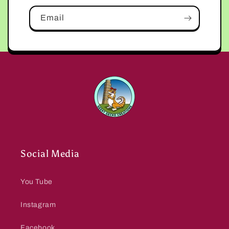
Email
Social Media
You Tube
Instagram
Facebook