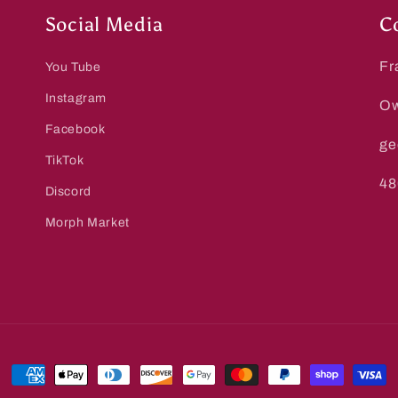
Social Media
C
Fr
You Tube
Instagram
Ow
Facebook
ge
TikTok
48
Discord
Morph Market
Payment