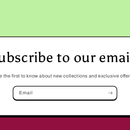
ubscribe to our emai
e the first to know about new collections and exclusive offer
Email