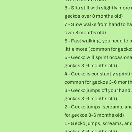
8 - Sits still with slightly m
geckos over 8 months old)
7 - Slow walks from hand to h
over 8 months old)
6 - Fast walking, you need to 
little more (common for gecko
5 - Gecko will sprint occasion
geckos 3-6 months old)
4 - Gecko is constantly sprint
common for geckos 3-6 month
3 - Gecko jumps off your hand
geckos 3-6 months old)
2 - Gecko jumps, screams, and 
for geckos 3-6 months old)
1 - Gecko jumps, screams, and 
geckos 3-6 months old)