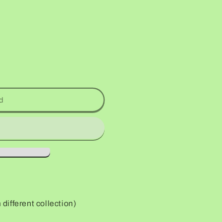
d
ifferent collection)