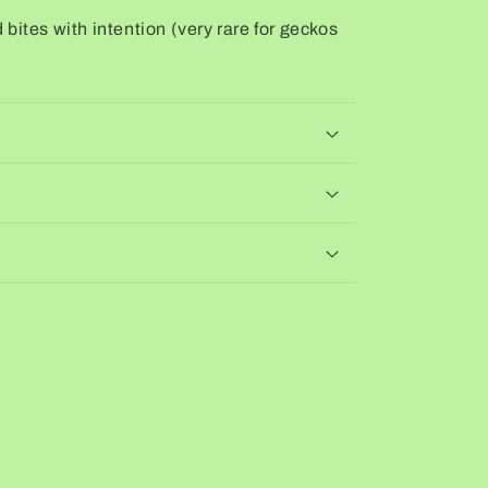
bites with intention (very rare for geckos