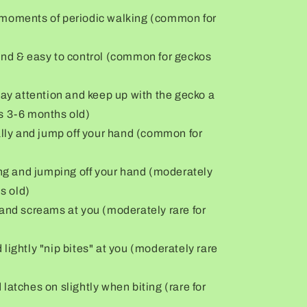
ore moments of periodic walking (common for
and & easy to control (common for geckos
pay attention and keep up with the gecko a
s 3-6 months old)
ally and jump off your hand (common for
ing and jumping off your hand (moderately
s old)
 and screams at you (moderately rare for
lightly "nip bites" at you (moderately rare
latches on slightly when biting (rare for