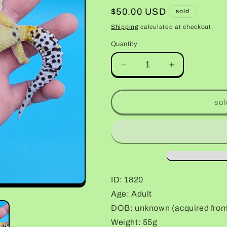
Regular
$50.00 USD
sold
price
Shipping
calculated at checkout.
Quantity
Decrease
Increase
quantity
quantity
for
for
Female
Female
sol
No
No
Genetic
Genetic
Info
Info
(Pet;
(Pet;
retired
retired
breeder)
breeder)
ID: 1820
Age: Adult
DOB: unknown (acquired from d
Weight: 55g