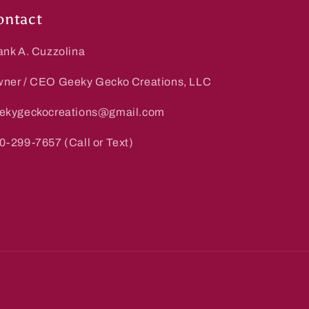
ontact
ank A. Cuzzolina
ner / CEO Geeky Gecko Creations, LLC
ekygeckocreations@gmail.com
0-299-7657 (Call or Text)