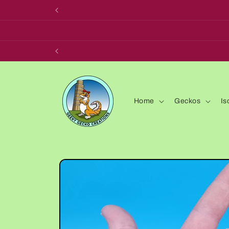
Skip to
content
Home
Geckos
Is
Skip to
product
information