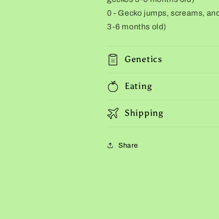
0 - Gecko jumps, screams, and 
3-6 months old)
Genetics
Eating
Shipping
Share