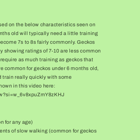
sed on the below characteristics seen on
s old will typically need a little training
 become 7s to 8s fairly commonly. Geckos
y showing ratings of 7-10 are less common
equire as much training as geckos that
are common for geckos under 6 months old,
train really quickly with some
shown in this video here:
aFw?si=w_6v8xpuZmY8zKHJ
on for any age)
oments of slow walking (common for geckos