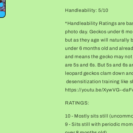
Handleability: 5/10
*Handleability Ratings are ba
photo day. Geckos under 6 month
but as they age will naturally
under 6 months old and alread
and means the gecko may not r
are 5s and 6s. But 5s and 6s 
leopard geckos clam down and 
desensitization training like 
https://youtu.be/XywVG--d
RATINGS:
10 - Mostly sits still (uncomm
9 - Sits still with periodic m
over 8 months old)