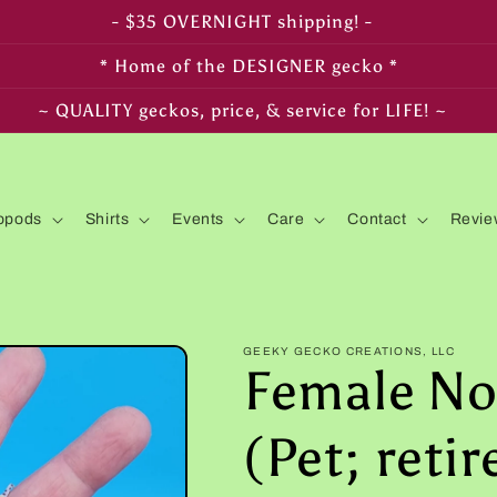
- FREE SHIPPING on $350+ orders! -
* Home of the DESIGNER gecko *
~ LIVE arrival & HEALTH guaranteed! ~
opods
Shirts
Events
Care
Contact
Revie
GEEKY GECKO CREATIONS, LLC
Female No
(Pet; reti