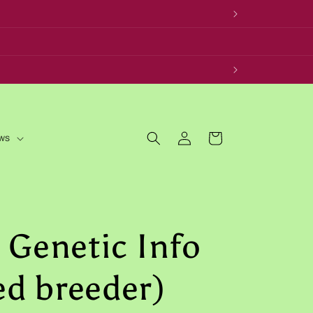
Log
Cart
ws
in
 Genetic Info
red breeder)