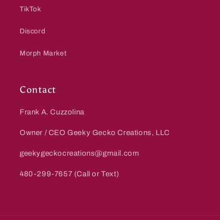
TikTok
Discord
Morph Market
Contact
Frank A. Cuzzolina
Owner / CEO Geeky Gecko Creations, LLC
geekygeckocreations@gmail.com
480-299-7657 (Call or Text)