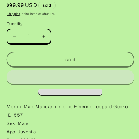
Regular
$99.99 USD
sold
price
Shipping
calculated at checkout.
Quantity
Decrease
Increase
quantity
quantity
for
for
Male
Male
sold
Mandarin
Mandarin
Inferno
Inferno
Emerine
Emerine
Leopard
Leopard
Gecko
Gecko
Morph: Male Mandarin Inferno Emerine Leopard Gecko
ID: 557
Sex: Male
Age: Juvenile