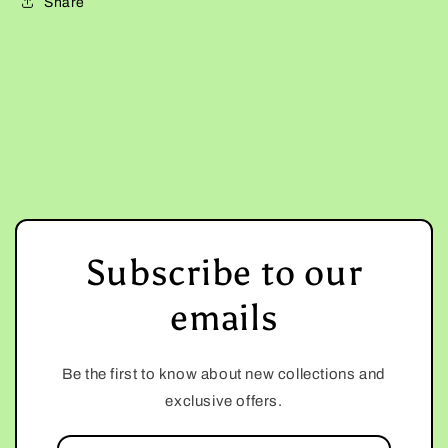
Share
Subscribe to our
emails
Be the first to know about new collections and
exclusive offers.