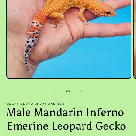
Open
O
media
m
1
2
of
1
/
6
in
i
modal
m
GEEKY GECKO CREATIONS, LLC
Male Mandarin Inferno
Emerine Leopard Gecko