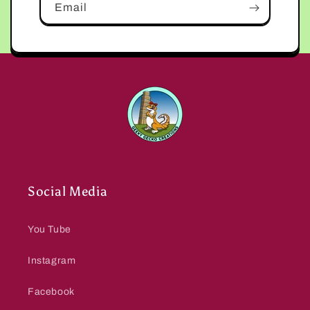
Email
Social Media
You Tube
Instagram
Facebook