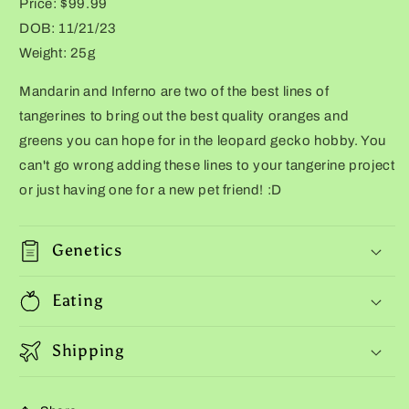
Price: $99.99
DOB: 11/21/23
Weight: 25g
Mandarin and Inferno are two of the best lines of
tangerines to bring out the best quality oranges and
greens you can hope for in the leopard gecko hobby. You
can't go wrong adding these lines to your tangerine project
or just having one for a new pet friend! :D
Genetics
Eating
Shipping