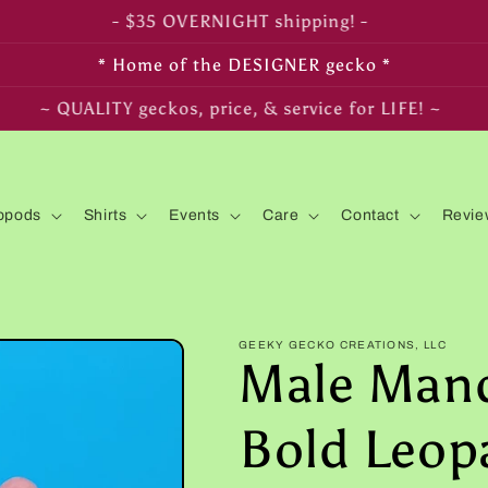
- FREE SHIPPING on $350+ orders! -
* Home of the DESIGNER gecko *
~ LIVE arrival & HEALTH guaranteed! ~
opods
Shirts
Events
Care
Contact
Revie
GEEKY GECKO CREATIONS, LLC
Male Mand
Bold Leop