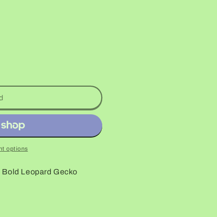
d
t options
o Bold Leopard Gecko