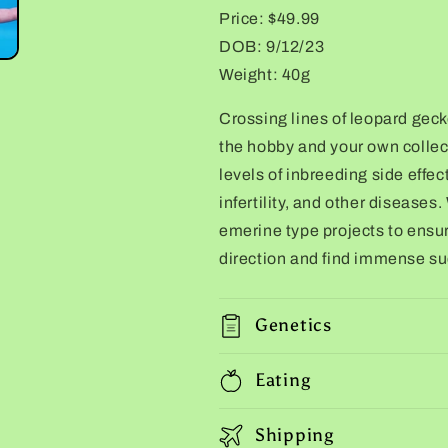
Price: $49.99
DOB: 9/12/23
Weight: 40g
Crossing lines of leopard gecko
the hobby and your own collec
levels of inbreeding side effec
infertility, and other diseases.
emerine type projects to ensur
direction and find immense suc
Genetics
Eating
Shipping