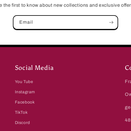
e the first to know about new collections and exclusive offer
Email
Social Media
C
Fr
You Tube
Instagram
Ow
Facebook
ge
TikTok
48
Discord