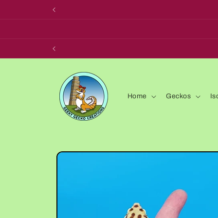
Skip to
content
Home
Geckos
Is
Skip to
product
information