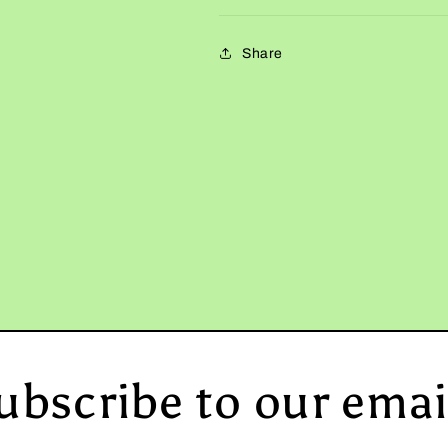
Share
ubscribe to our emai