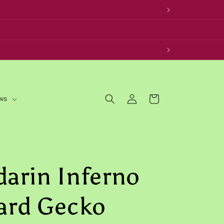
Log
Cart
ws
in
arin Inferno
ard Gecko