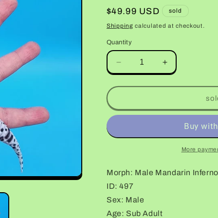
Regular
$49.99 USD
sold
price
Shipping
calculated at checkout.
Quantity
Decrease
Increase
quantity
quantity
for
for
Male
Male
sol
Mandarin
Mandarin
Inferno
Inferno
Bold
Bold
Leopard
Leopard
Gecko
Gecko
More paymen
Morph: Male Mandarin Infern
ID: 497
Sex: Male
Age: Sub Adult