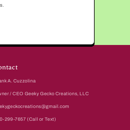
s.
ontact
ank A. Cuzzolina
ner / CEO Geeky Gecko Creations, LLC
ekygeckocreations@gmail.com
0-299-7657 (Call or Text)