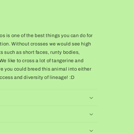
s is one of the best things you can do for
tion. Without crosses we would see high
ts such as short faces, runty bodies,
 We like to cross a lot of tangerine and
e you could breed this animal into either
cess and diversity of lineage! :D