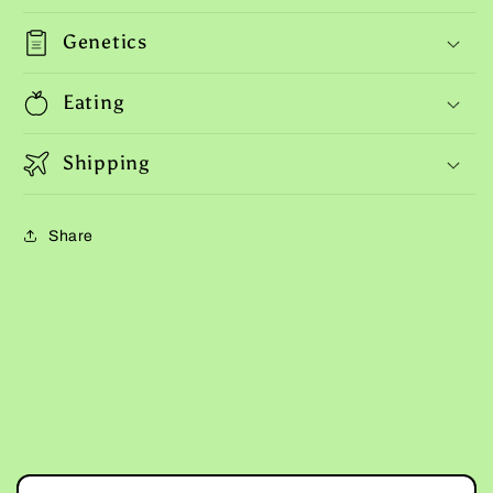
Genetics
Eating
Shipping
Share