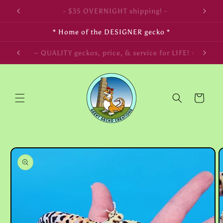
Skip to
- FREE SHIPPING on $350+ orders! -
content
* Home of the DESIGNER gecko *
~ LIVE arrival & HEALTH guaranteed! ~
Cart
Skip to
product
information