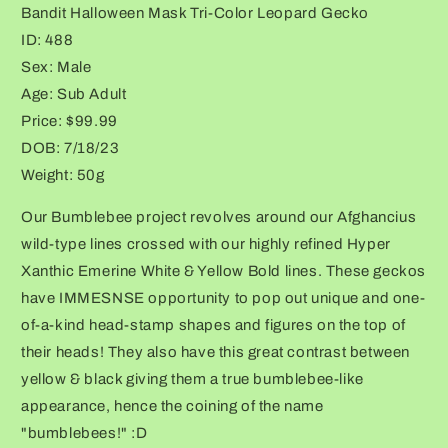
Bandit Halloween Mask Tri-Color Leopard Gecko
Tri-
Tri-
Color
Color
ID: 488
Leopard
Leopard
Sex: Male
Gecko
Gecko
Age: Sub Adult
Price: $99.99
DOB: 7/18/23
Weight: 50g
Our Bumblebee project revolves around our Afghancius
wild-type lines crossed with our highly refined Hyper
Xanthic Emerine White & Yellow Bold lines. These geckos
have IMMESNSE opportunity to pop out unique and one-
of-a-kind head-stamp shapes and figures on the top of
their heads! They also have this great contrast between
yellow & black giving them a true bumblebee-like
appearance, hence the coining of the name
"bumblebees!" :D