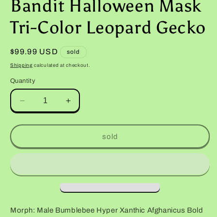
Bandit Halloween Mask
Tri-Color Leopard Gecko
Regular
$99.99 USD
sold
price
Shipping
calculated at checkout.
Quantity
Decrease
Increase
quantity
quantity
for
for
Male
Male
sold
Bumblebee
Bumblebee
Hyper
Hyper
Xanthic
Xanthic
Afghanicus
Afghanicus
Bold
Bold
Bandit
Bandit
Halloween
Halloween
Morph: Male Bumblebee Hyper Xanthic Afghanicus Bold
Mask
Mask