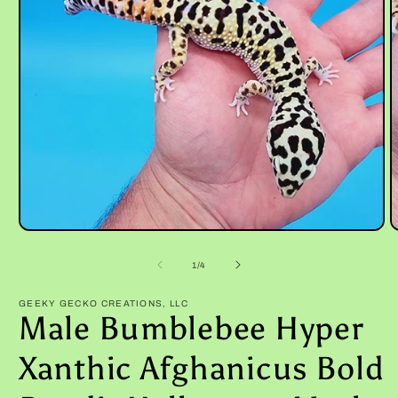
Open
O
media
m
1
2
of
1
/
4
in
i
modal
m
GEEKY GECKO CREATIONS, LLC
Male Bumblebee Hyper
Xanthic Afghanicus Bold