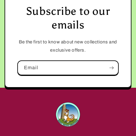
Subscribe to our
emails
Be the first to know about new collections and
exclusive offers.
Email