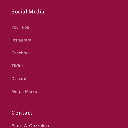
Social Media
You Tube
Instagram
Facebook
TikTok
Discord
Morph Market
Contact
Frank A. Cuzzolina