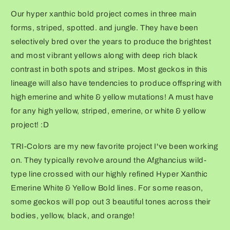
Our hyper xanthic bold project comes in three main
forms, striped, spotted. and jungle. They have been
selectively bred over the years to produce the brightest
and most vibrant yellows along with deep rich black
contrast in both spots and stripes. Most geckos in this
lineage will also have tendencies to produce offspring with
high emerine and white & yellow mutations! A must have
for any high yellow, striped, emerine, or white & yellow
project! :D
TRI-Colors are my new favorite project I've been working
on. They typically revolve around the Afghancius wild-
type line crossed with our highly refined Hyper Xanthic
Emerine White & Yellow Bold lines. For some reason,
some geckos will pop out 3 beautiful tones across their
bodies, yellow, black, and orange!