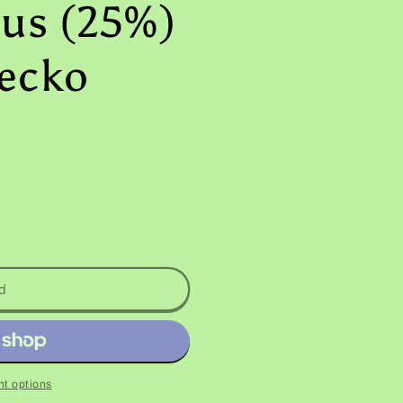
us (25%)
ecko
d
t options