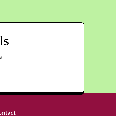
ls
s.
ontact