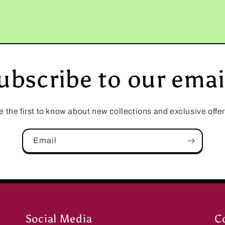
ubscribe to our emai
e the first to know about new collections and exclusive offer
Email
Social Media
C