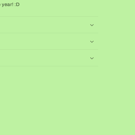
 year! :D