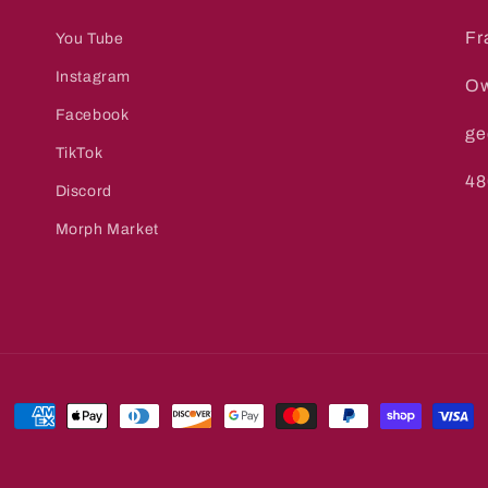
Fr
You Tube
Instagram
Ow
Facebook
ge
TikTok
48
Discord
Morph Market
Payment
methods