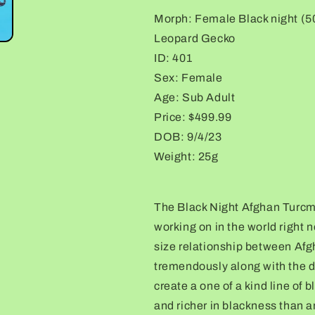
(25%)
(25%)
Morph: Female Black night (
Leopard
Leopard
Leopard Gecko
Gecko
Gecko
ID: 401
Sex: Female
Age: Sub Adult
Price: $499.99
DOB: 9/4/23
Weight: 25g
The Black Night Afghan Turcme
working on in the world right
size relationship between Afg
tremendously along with the d
create a one of a kind line of 
and richer in blackness than an