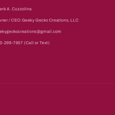
ank A. Cuzzolina
ner / CEO Geeky Gecko Creations, LLC
ekygeckocreations@gmail.com
0-299-7657 (Call or Text)