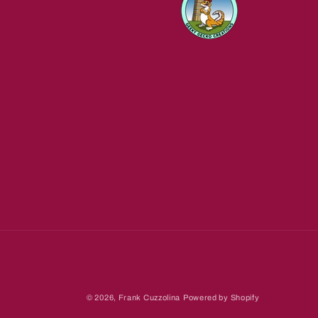
© 2026,
Frank Cuzzolina
Powered by Shopify