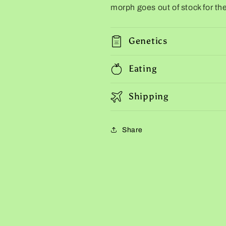
morph goes out of stock for the
Genetics
Eating
Shipping
Share