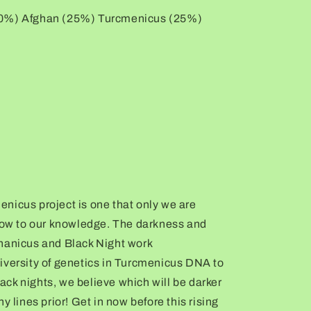
50%) Afghan (25%) Turcmenicus (25%)
nicus project is one that only we are
 now to our knowledge. The darkness and
hanicus and Black Night work
iversity of genetics in Turcmenicus DNA to
black nights, we believe which will be darker
y lines prior! Get in now before this rising