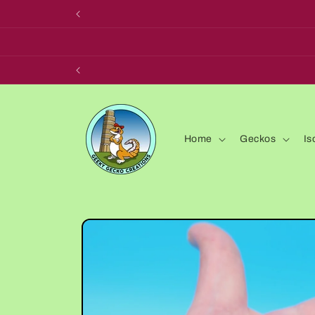
Skip to
content
Home
Geckos
Is
Skip to
product
information