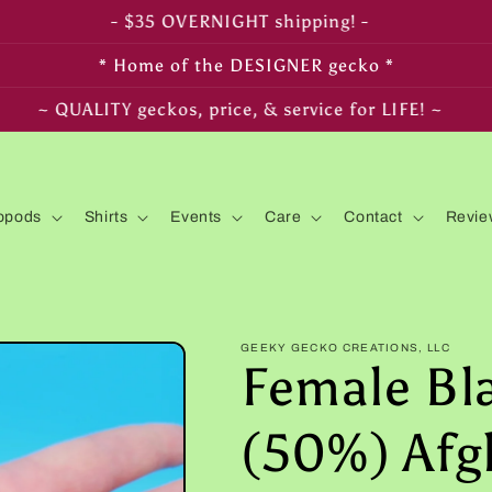
- FREE SHIPPING on $350+ orders! -
* Home of the DESIGNER gecko *
~ LIVE arrival & HEALTH guaranteed! ~
opods
Shirts
Events
Care
Contact
Revie
GEEKY GECKO CREATIONS, LLC
Female Bl
(50%) Afg