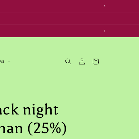
Log
Cart
ws
in
ack night
han (25%)